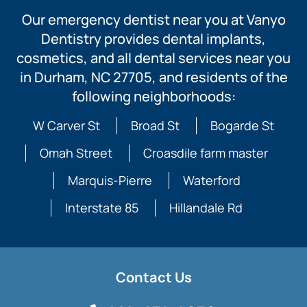
Our emergency dentist near you at Vanyo
Dentistry provides dental implants,
cosmetics, and all dental services near you
in Durham, NC 27705, and residents of the
following neighborhoods:
W Carver St
Broad St
Bogarde St
Omah Street
Croasdile farm master
Marquis-Pierre
Waterford
Interstate 85
Hillandale Rd
Contact Us