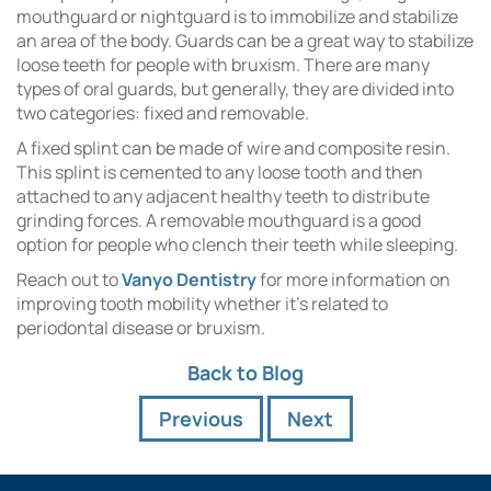
mouthguard or nightguard is to immobilize and stabilize
an area of the body. Guards can be a great way to stabilize
loose teeth for people with bruxism. There are many
types of oral guards, but generally, they are divided into
two categories: fixed and removable.
A fixed splint can be made of wire and composite resin.
This splint is cemented to any loose tooth and then
attached to any adjacent healthy teeth to distribute
grinding forces. A removable mouthguard is a good
option for people who clench their teeth while sleeping.
Reach out to
Vanyo Dentistry
for more information on
improving tooth mobility whether it’s related to
periodontal disease or bruxism.
Back to Blog
Previous
Next