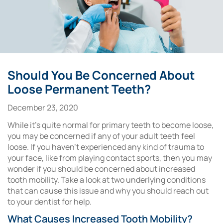
Should You Be Concerned About
Loose Permanent Teeth?
December 23, 2020
While it’s quite normal for primary teeth to become loose,
you may be concerned if any of your adult teeth feel
loose. If you haven’t experienced any kind of trauma to
your face, like from playing contact sports, then you may
wonder if you should be concerned about increased
tooth mobility. Take a look at two underlying conditions
that can cause this issue and why you should reach out
to your dentist for help.
What Causes Increased Tooth Mobility?