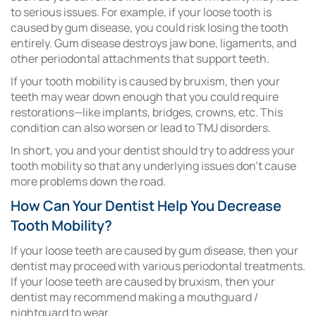
to serious issues. For example, if your loose tooth is
caused by gum disease, you could risk losing the tooth
entirely. Gum disease destroys jaw bone, ligaments, and
other periodontal attachments that support teeth.
If your tooth mobility is caused by bruxism, then your
teeth may wear down enough that you could require
restorations—like implants, bridges, crowns, etc. This
condition can also worsen or lead to TMJ disorders.
In short, you and your dentist should try to address your
tooth mobility so that any underlying issues don’t cause
more problems down the road.
How Can Your Dentist Help You Decrease
Tooth Mobility?
If your loose teeth are caused by gum disease, then your
dentist may proceed with various periodontal treatments.
If your loose teeth are caused by bruxism, then your
dentist may recommend making a mouthguard /
nightguard to wear.