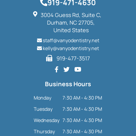
919-471-4630
3004 Guess Rd, Suite C,
Durham, NC 27705,
United States
staff@vanyodentistry.net
kelly@vanyodentistry.net
919-477-3517
Business Hours
Monday
7:30 AM - 4:30 PM
Tuesday
7:30 AM - 4:30 PM
Wednesday
7:30 AM - 4:30 PM
Thursday
7:30 AM - 4:30 PM