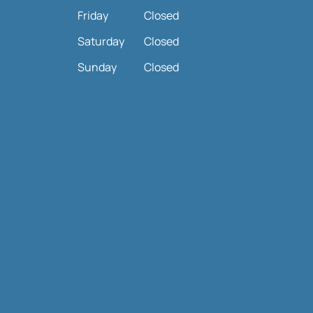
Friday
Closed
Saturday
Closed
Sunday
Closed