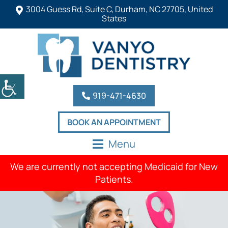
3004 Guess Rd, Suite C, Durham, NC 27705, United
States
919-471-4630
BOOK AN APPOINTMENT
Menu
We are currently not accepting Medicaid for New
Patients.