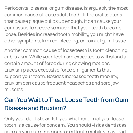
Periodontal disease, or gum disease, is arguably the most
common cause of loose adult teeth. If the oral bacteria
that cause plaque builds up enough, it can cause your
gum tissue to recede so much that your teeth become
loose. Besides increased tooth mobility, you might have
other symptoms, like red, bleeding, or painful gum tissue.
Another common cause of loose teeth is tooth clenching,
or bruxism. While your teeth are expected to withstand a
certain amount of force during chewing motions,
bruxism places excessive force on ligaments that
support your teeth. Besides increased tooth mobility,
bruxism can cause frequent headaches and sore jaw
muscles.
Can You Wait to Treat Loose Teeth from Gum
Disease and Bruxism?
Only your dentist can tell you whether or not your loose
tooth is a cause for concern. You should visit a dentist as
soon as you can since increased tooth mobility may lead