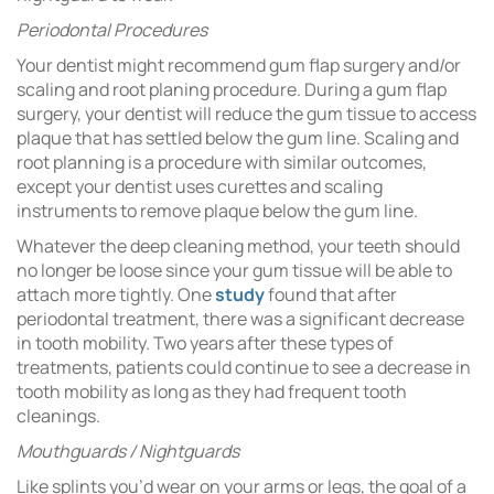
Periodontal Procedures
Your dentist might recommend gum flap surgery and/or
scaling and root planing procedure. During a gum flap
surgery, your dentist will reduce the gum tissue to access
plaque that has settled below the gum line. Scaling and
root planning is a procedure with similar outcomes,
except your dentist uses curettes and scaling
instruments to remove plaque below the gum line.
Whatever the deep cleaning method, your teeth should
no longer be loose since your gum tissue will be able to
attach more tightly. One
study
found that after
periodontal treatment, there was a significant decrease
in tooth mobility. Two years after these types of
treatments, patients could continue to see a decrease in
tooth mobility as long as they had frequent tooth
cleanings.
Mouthguards / Nightguards
Like splints you’d wear on your arms or legs, the goal of a