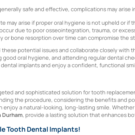
generally safe and effective, complications may arise 
site may arise if proper oral hygiene is not upheld or if
y occur due to poor osseointegration, trauma, or excess
y or bone resorption over time can compromise the stab
d these potential issues and collaborate closely with th
g good oral hygiene, and attending regular dental ch
 dental implants and enjoy a confident, functional smi
rgeted and sophisticated solution for tooth replacemen
anding the procedure, considering the benefits and pot
n enjoy a natural-looking, long-lasting smile. Whether
in Durham
, provide a lasting solution that enhances b
le Tooth Dental Implants!