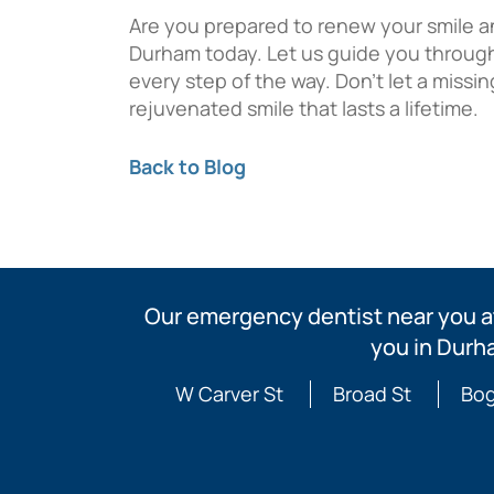
Are you prepared to renew your smile a
Durham today. Let us guide you through
every step of the way. Don’t let a missi
rejuvenated smile that lasts a lifetime.
Back to Blog
Our emergency dentist near you at
you in Durh
W Carver St
Broad St
Bog