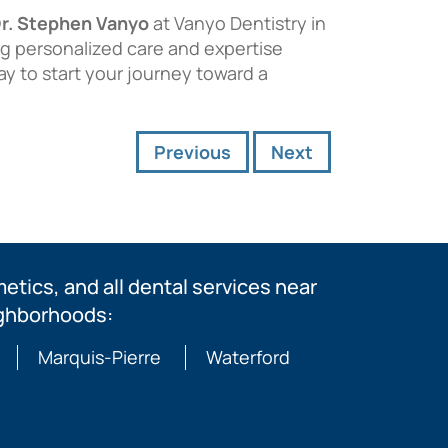
r. Stephen Vanyo
at Vanyo Dentistry in
ng personalized care and expertise
ay to start your journey toward a
Previous
Next
tics, and all dental services near
ighborhoods:
Marquis-Pierre
Waterford