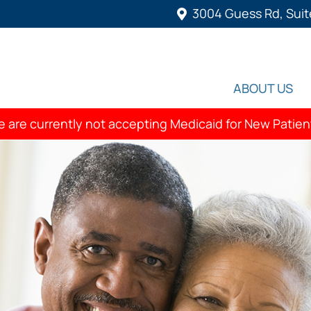
3004 Guess Rd, Suit
ABOUT US
 are currently not accepting Medicaid for New Patien