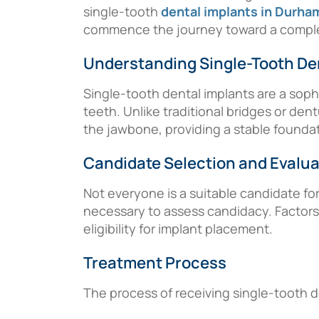
single-tooth
dental implants in Durha
commence the journey toward a complet
Understanding Single-Tooth De
Single-tooth dental implants are a soph
teeth. Unlike traditional bridges or den
the jawbone, providing a stable foundation
Candidate Selection and Evalua
Not everyone is a suitable candidate fo
necessary to assess candidacy. Factors 
eligibility for implant placement.
Treatment Process
The process of receiving single-tooth de