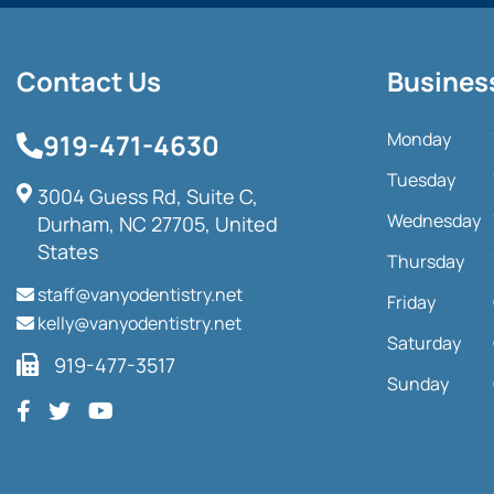
Contact Us
Busines
919-471-4630
Monday
Tuesday
3004 Guess Rd, Suite C,
Wednesday
Durham, NC 27705, United
States
Thursday
staff@vanyodentistry.net
Friday
kelly@vanyodentistry.net
Saturday
919-477-3517
Sunday