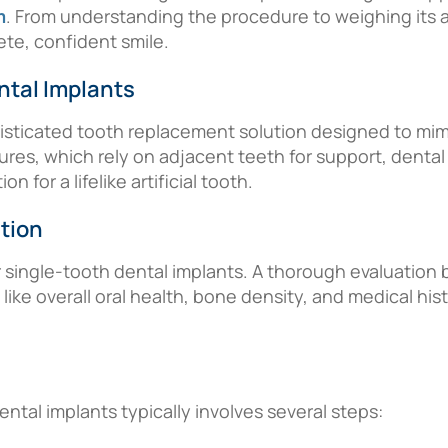
m
. From understanding the procedure to weighing its ad
e, confident smile.
ntal Implants
isticated tooth replacement solution designed to mimic
tures, which rely on adjacent teeth for support, dental
 for a lifelike artificial tooth.
tion
r single-tooth dental implants. A thorough evaluation 
like overall oral health, bone density, and medical hi
ntal implants typically involves several steps: