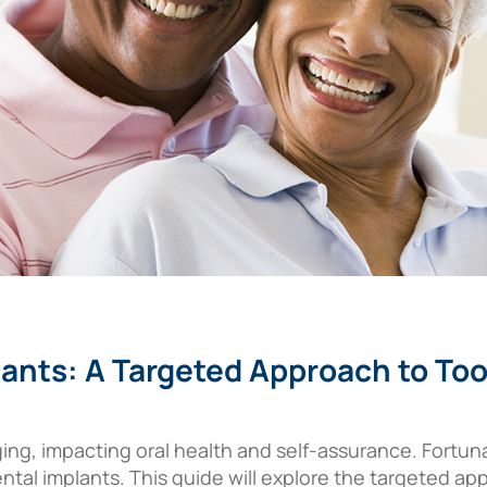
lants: A Targeted Approach to T
ing, impacting oral health and self-assurance. Fortun
dental implants. This guide will explore the targeted 