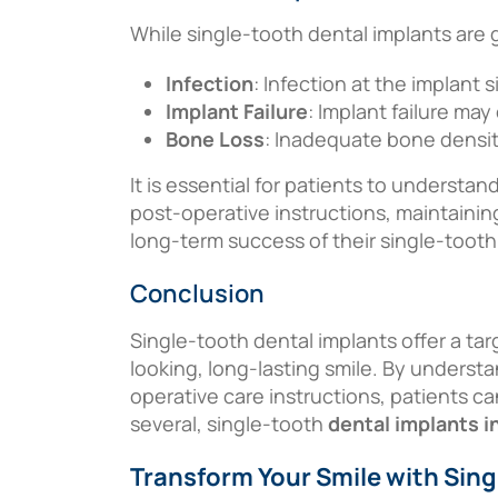
While single-tooth dental implants are 
Infection
: Infection at the implant 
Implant Failure
: Implant failure ma
Bone Loss
: Inadequate bone densit
It is essential for patients to understan
post-operative instructions, maintainin
long-term success of their single-tooth
Conclusion
Single-tooth dental implants offer a ta
looking, long-lasting smile. By underst
operative care instructions, patients ca
several, single-tooth
dental implants 
Transform Your Smile with Sing