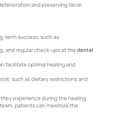
eterioration and preserving facial
ong-term success, such as:
ing, and regular check-ups at the
dental
n facilitate optimal healing and
ist, such as dietary restrictions and
 they experience during the healing
l team, patients can maximize the