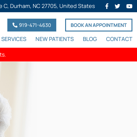
e C, Durham, NC 27705, United States
919-471-4630
BOOK AN APPOINTMENT
SERVICES
NEW PATIENTS
BLOG
CONTACT
ts.