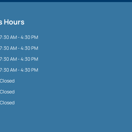
s Hours
7:30 AM - 4:30 PM
7:30 AM - 4:30 PM
7:30 AM - 4:30 PM
7:30 AM - 4:30 PM
Closed
Closed
Closed