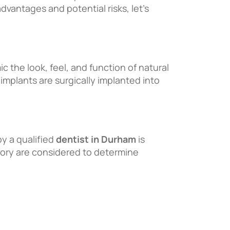
vantages and potential risks, let’s
 the look, feel, and function of natural
 implants are surgically implanted into
by a qualified
dentist in Durham
is
story are considered to determine