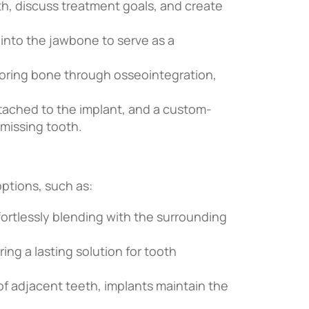
th, discuss treatment goals, and create
 into the jawbone to serve as a
oring bone through osseointegration,
tached to the implant, and a custom-
 missing tooth.
ptions, such as:
fortlessly blending with the surrounding
ring a lasting solution for tooth
 of adjacent teeth, implants maintain the