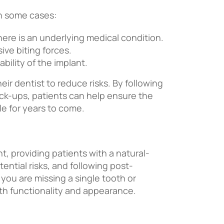
in some cases:
 there is an underlying medical condition.
ive biting forces.
ility of the implant.
eir dentist to reduce risks. By following
eck-ups, patients can help ensure the
le for years to come.
t, providing patients with a natural-
ential risks, and following post-
 you are missing a single tooth or
oth functionality and appearance.