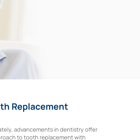
ooth Replacement
ately, advancements in dentistry offer
approach to tooth replacement with