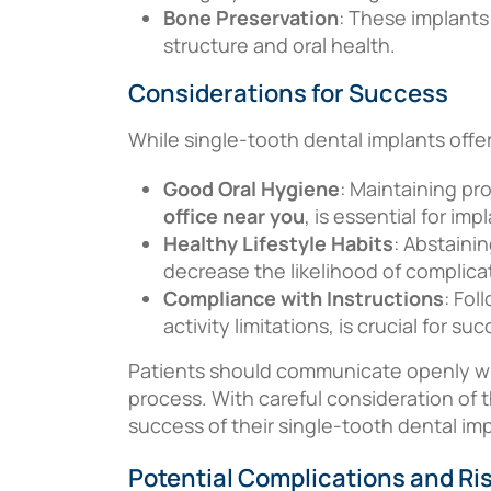
Bone Preservation
: These implants
structure and oral health.
Considerations for Success
While single-tooth dental implants offe
Good Oral Hygiene
: Maintaining pr
office near you
, is essential for im
Healthy Lifestyle Habits
: Abstaini
decrease the likelihood of complica
Compliance with Instructions
: Fol
activity limitations, is crucial for su
Patients should communicate openly wit
process. With careful consideration of 
success of their single-tooth dental im
Potential Complications and Ri