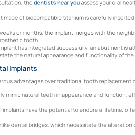
nsultation, the
dentists near you
assess your oral heal
nt made of biocompatible titanium is carefully inserted
weeks or months, the implant merges with the neighb
rosthetic tooth.
mplant has integrated successfully, an abutment is at
nstate the natural appearance and functionality of the
tal Implants
erous advantages over traditional tooth replacement o
ely mimic natural teeth in appearance and function, ef
l implants have the potential to endure a lifetime, offe
nlike dental bridges, which necessitate the alteration