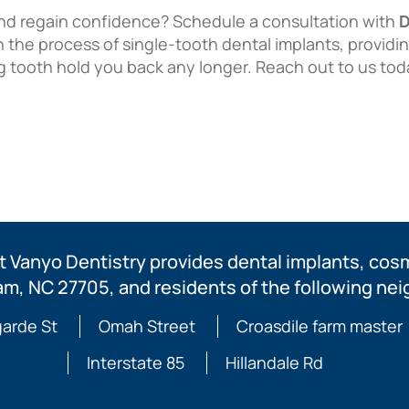
nd regain confidence? Schedule a consultation with
D
 the process of single-tooth dental implants, providi
ng tooth hold you back any longer. Reach out to us tod
 Vanyo Dentistry provides dental implants, cosme
am, NC 27705, and residents of the following ne
arde St
Omah Street
Croasdile farm master
Interstate 85
Hillandale Rd