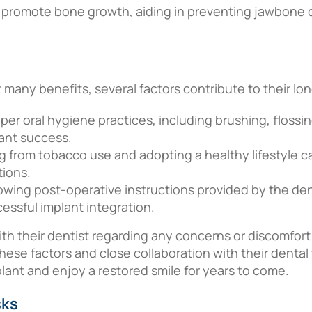
 promote bone growth, aiding in preventing jawbone d
r many benefits, several factors contribute to their l
oper oral hygiene practices, including brushing, floss
plant success.
ng from tobacco use and adopting a healthy lifestyle ca
tions.
lowing post-operative instructions provided by the dent
ccessful implant integration.
h their dentist regarding any concerns or discomfort
these factors and close collaboration with their denta
plant and enjoy a restored smile for years to come.
sks