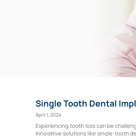
Single Tooth Dental Imp
April 1, 2024
Experiencing tooth loss can be challeng
innovative solutions like single-tooth 