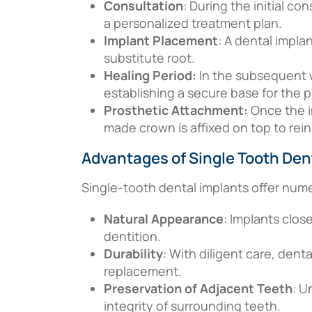
Consultation
: During the initial co
a personalized treatment plan.
Implant Placement
: A dental impla
substitute root.
Healing Period:
In the subsequent 
establishing a secure base for the p
Prosthetic Attachment:
Once the i
made crown is affixed on top to rei
Advantages of Single Tooth Den
Single-tooth dental implants offer num
Natural Appearance
: Implants clos
dentition.
Durability
: With diligent care, denta
replacement.
Preservation of Adjacent Teeth
: U
integrity of surrounding teeth.