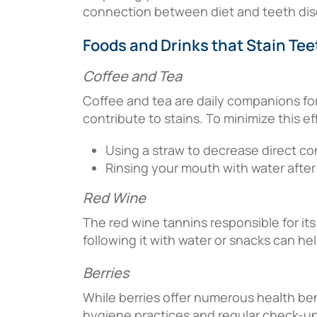
connection between diet and teeth discol
Foods and Drinks that Stain Tee
Coffee and Tea
Coffee and tea are daily companions for
contribute to stains. To minimize this ef
Using a straw to decrease direct co
Rinsing your mouth with water afte
Red Wine
The red wine tannins responsible for its
following it with water or snacks can he
Berries
While berries offer numerous health ben
hygiene practices and regular check-ups