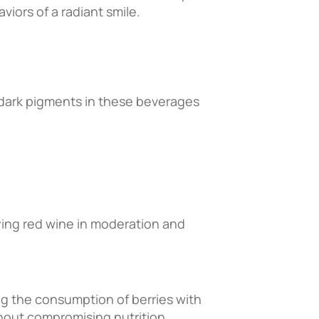
viors of a radiant smile.
e dark pigments in these beverages
oying red wine in moderation and
ng the consumption of berries with
hout compromising nutrition.