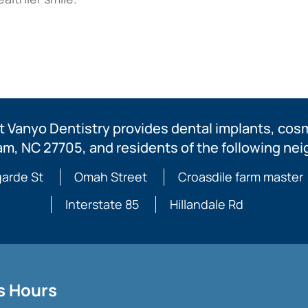
 Vanyo Dentistry provides dental implants, cosme
am, NC 27705, and residents of the following ne
arde St
Omah Street
Croasdile farm master
Interstate 85
Hillandale Rd
s Hours