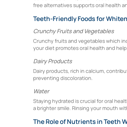
free alternatives supports oral health a
Teeth-Friendly Foods for White
Crunchy Fruits and Vegetables
Crunchy fruits and vegetables which inc
your diet promotes oral health and helps
Dairy Products
Dairy products, rich in calcium, contrib
preventing discoloration.
Water
Staying hydrated is crucial for oral hea
a brighter smile. Rinsing your mouth wit
The Role of Nutrients in Teeth 