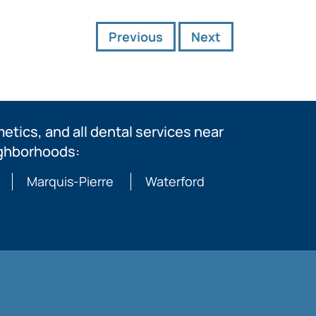
Previous
Next
tics, and all dental services near
ighborhoods:
Marquis-Pierre
Waterford