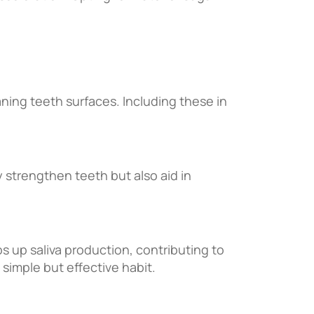
aning teeth surfaces. Including these in
y strengthen teeth but also aid in
ps up saliva production, contributing to
 simple but effective habit.