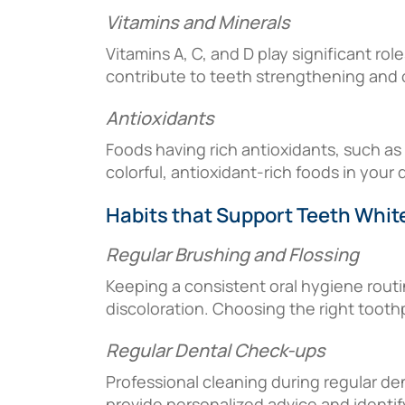
Vitamins and Minerals
Vitamins A, C, and D play significant ro
contribute to teeth strengthening and o
Antioxidants
Foods having rich antioxidants, such as
colorful, antioxidant-rich foods in your 
Habits that Support Teeth Whit
Regular Brushing and Flossing
Keeping a consistent oral hygiene routi
discoloration. Choosing the right tooth
Regular Dental Check-ups
Professional cleaning during regular den
provide personalized advice and identif