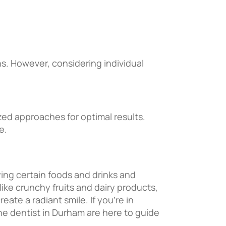
s. However, considering individual
ized approaches for optimal results.
e.
ying certain foods and drinks and
ike crunchy fruits and dairy products,
ate a radiant smile. If you’re in
the dentist in Durham are here to guide