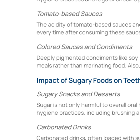
Tomato-based Sauces
The acidity of tomato-based sauces and
every time after consuming these sauces
Colored Sauces and Condiments
Deeply pigmented condiments like soy sa
meals rather than marinating food. Also,
Impact of Sugary Foods on Teet
Sugary Snacks and Desserts
Sugar is not only harmful to overall oral
hygiene practices, including brushing an
Carbonated Drinks
Carbonated drinks, often loaded with su