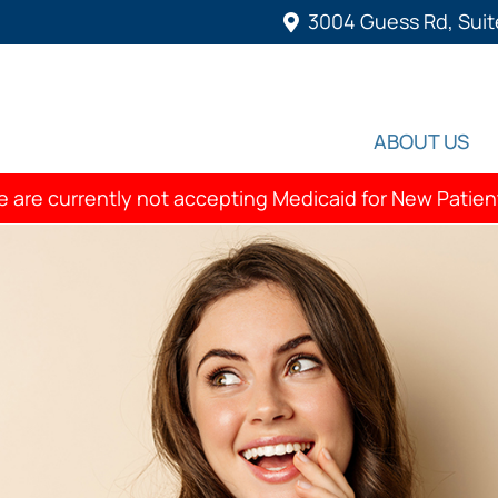
3004 Guess Rd, Suit
ABOUT US
 are currently not accepting Medicaid for New Patien