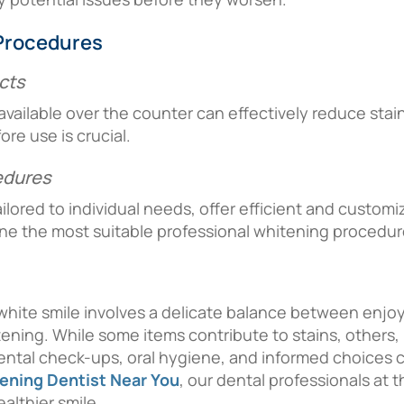
Procedures
cts
ilable over the counter can effectively reduce stain
re use is crucial.
edures
ilored to individual needs, offer efficient and custom
ine the most suitable professional whitening procedur
 white smile involves a delicate balance between enjo
ning. While some items contribute to stains, others, l
dental check-ups, oral hygiene, and informed choices cre
ening Dentist Near You
, our dental professionals at 
althier smile.