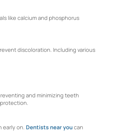
erals like calcium and phosphorus
revent discoloration. Including various
 preventing and minimizing teeth
 protection.
n early on.
Dentists near you
can