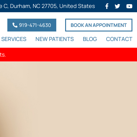
e C, Durham, NC 27705, United States
919-471-4630
BOOK AN APPOINTMENT
SERVICES
NEW PATIENTS
BLOG
CONTACT
ts.