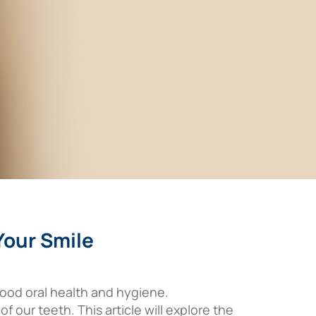
Your Smile
 good oral health and hygiene.
f our teeth. This article will explore the