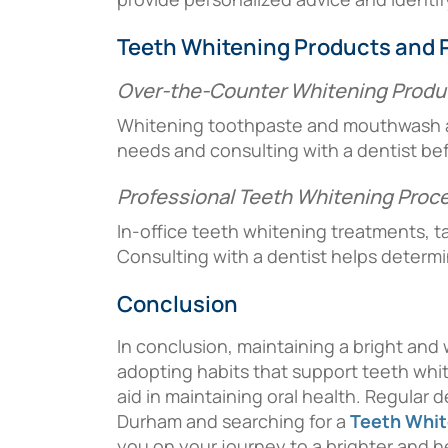
Teeth Whitening Products and 
Over-the-Counter Whitening Produ
Whitening toothpaste and mouthwash ava
needs and consulting with a dentist befo
Professional Teeth Whitening Proc
In-office teeth whitening treatments, ta
Consulting with a dentist helps determ
Conclusion
In conclusion, maintaining a bright and
adopting habits that support teeth white
aid in maintaining oral health. Regular 
Durham and searching for a
Teeth Whit
you on your journey to a brighter and he