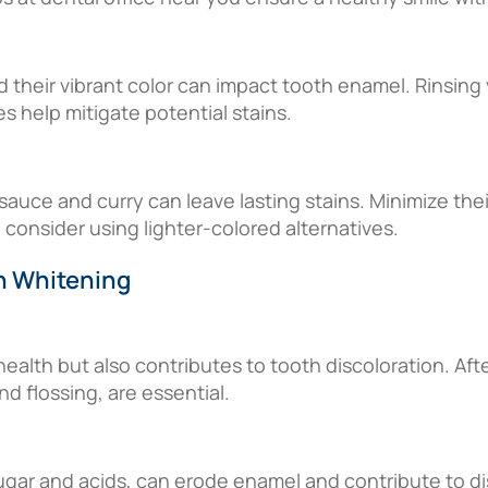
 their vibrant color can impact tooth enamel. Rinsin
 help mitigate potential stains.
uce and curry can leave lasting stains. Minimize thei
 consider using lighter-colored alternatives.
h Whitening
 health but also contributes to tooth discoloration. Aft
d flossing, are essential.
gar and acids, can erode enamel and contribute to dis