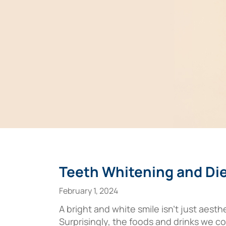
Teeth Whitening and Die
February 1, 2024
A bright and white smile isn’t just aesth
Surprisingly, the foods and drinks we con