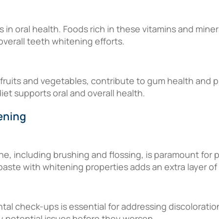
les in oral health. Foods rich in these vitamins and min
verall teeth whitening efforts.
 fruits and vegetables, contribute to gum health and p
diet supports oral and overall health.
ening
ne, including brushing and flossing, is paramount for
paste with whitening properties adds an extra layer of
tal check-ups is essential for addressing discoloratio
y potential issues before they worsen.