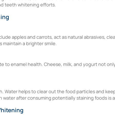
nd teeth whitening efforts.
ning
lude apples and carrots, act as natural abrasives, cle
 maintain a brighter smile.
ute to enamel health. Cheese, milk, and yogurt not onl
lth. Water helps to clear out the food particles and kee
h water after consuming potentially staining foods is a
Whitening