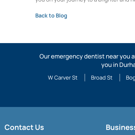
Back to Blog
Our emergency dentist near you at
you in Durh
W Carver St
Broad St
Bog
Contact Us
Busines