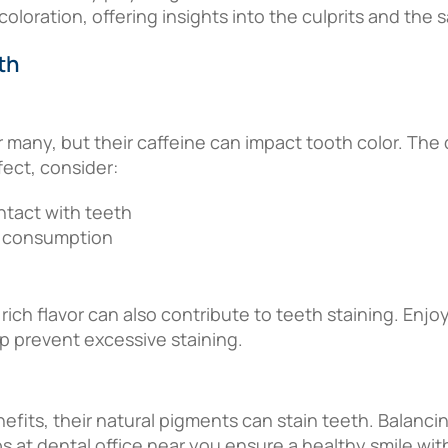
oration, offering insights into the culprits and the sa
th
 many, but their caffeine can impact tooth color. Th
fect, consider:
ntact with teeth
r consumption
 rich flavor can also contribute to teeth staining. Enj
lp prevent excessive staining.
efits, their natural pigments can stain teeth. Balanci
 at dental office near you ensure a healthy smile wit