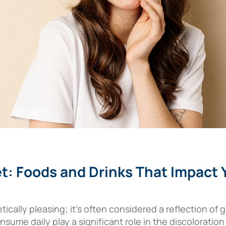
t: Foods and Drinks That Impact 
etically pleasing; it’s often considered a reflection of
sume daily play a significant role in the discoloration o