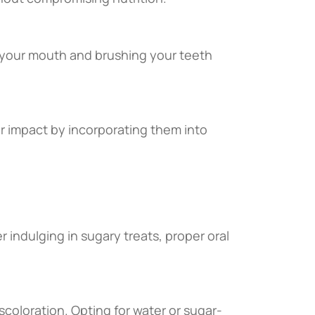
g your mouth and brushing your teeth
r impact by incorporating them into
er indulging in sugary treats, proper oral
coloration. Opting for water or sugar-