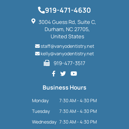
919-471-4630
3004 Guess Rd, Suite C,
Durham, NC 27705,
United States
staff@vanyodentistry.net
kelly@vanyodentistry.net
919-477-3517
Business Hours
Monday
7:30 AM - 4:30 PM
Tuesday
7:30 AM - 4:30 PM
Wednesday
7:30 AM - 4:30 PM