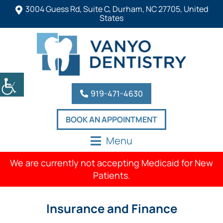
3004 Guess Rd, Suite C, Durham, NC 27705, United
States
919-471-4630
BOOK AN APPOINTMENT
Menu
We are currently not accepting Medicaid for New
Patients.
Insurance and Finance