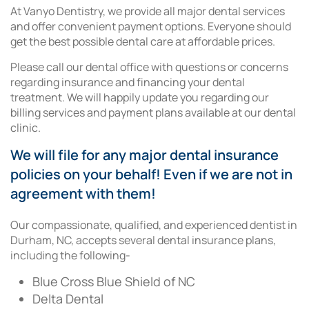
At Vanyo Dentistry, we provide all major dental services
and offer convenient payment options. Everyone should
get the best possible dental care at affordable prices.
Please call our dental office with questions or concerns
regarding insurance and financing your dental
treatment. We will happily update you regarding our
billing services and payment plans available at our dental
clinic.
We will file for any major dental insurance
policies on your behalf! Even if we are not in
agreement with them!
Our compassionate, qualified, and experienced dentist in
Durham, NC, accepts several dental insurance plans,
including the following-
Blue Cross Blue Shield of NC
Delta Dental