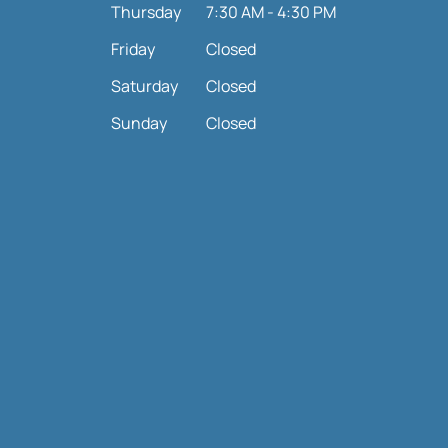
Thursday
7:30 AM - 4:30 PM
Friday
Closed
Saturday
Closed
Sunday
Closed