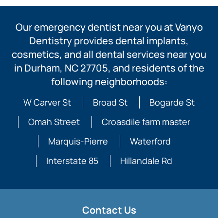
Our emergency dentist near you at Vanyo
Dentistry provides dental implants,
cosmetics, and all dental services near you
in Durham, NC 27705, and residents of the
following neighborhoods:
W Carver St
Broad St
Bogarde St
Omah Street
Croasdile farm master
Marquis-Pierre
Waterford
Interstate 85
Hillandale Rd
Contact Us