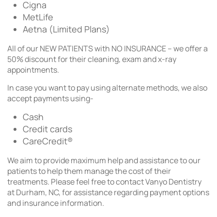
Cigna
MetLife
Aetna (Limited Plans)
All of our NEW PATIENTS with NO INSURANCE – we offer a
50% discount for their cleaning, exam and x-ray
appointments.
In case you want to pay using alternate methods, we also
accept payments using-
Cash
Credit cards
CareCredit®
We aim to provide maximum help and assistance to our
patients to help them manage the cost of their
treatments. Please feel free to contact Vanyo Dentistry
at Durham, NC, for assistance regarding payment options
and insurance information.