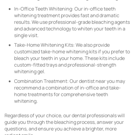
In-Office Teeth Whitening: Our in-office teeth
whitening treatment provides fast and dramatic
results. We use professional-grade bleaching agents
and advanced technology to whiten your teeth in a
single visit.
Take-Home Whitening Kits: We also provide
customized take-home whitening kits if you prefer to
bleach your teeth in your home. These kits include
custom-fitted trays and professional-strength
whitening gel.
Combination Treatment: Our dentist near you may
recommend a combination of in-office and take-
home treatments for comprehensive teeth
whitening.
Regardless of your choice, our dental professionals will
guide you through the bleaching process, answer your
questions, and ensure you achieve a brighter, more