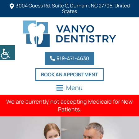
3004 Guess Rd, Suite C, Durham, NC 27705, United
States
919-471-4630
BOOK AN APPOINTMENT
Menu
We are currently not accepting Medicaid for New
Patients.