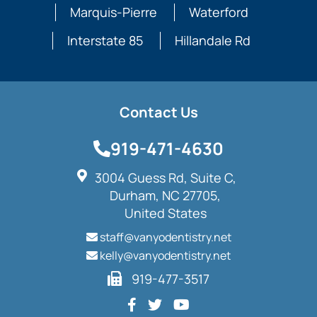
Marquis-Pierre
Waterford
Interstate 85
Hillandale Rd
Contact Us
919-471-4630
3004 Guess Rd, Suite C,
Durham, NC 27705,
United States
staff@vanyodentistry.net
kelly@vanyodentistry.net
919-477-3517