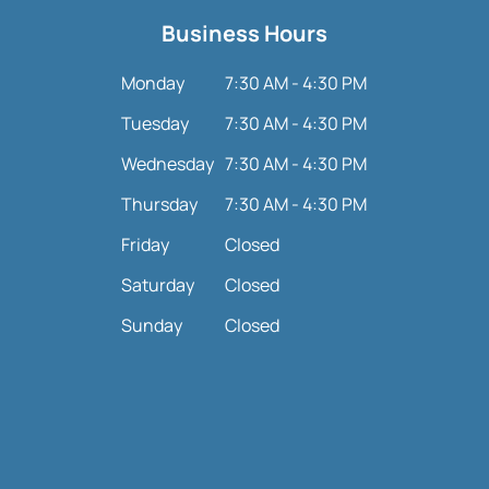
Business Hours
Monday
7:30 AM - 4:30 PM
Tuesday
7:30 AM - 4:30 PM
Wednesday
7:30 AM - 4:30 PM
Thursday
7:30 AM - 4:30 PM
Friday
Closed
Saturday
Closed
Sunday
Closed