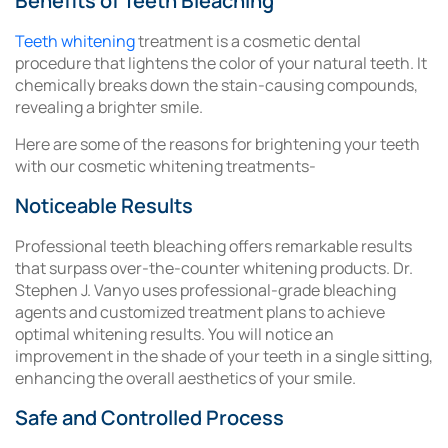
Benefits of Teeth Bleaching
Teeth whitening
treatment is a cosmetic dental
procedure that lightens the color of your natural teeth. It
chemically breaks down the stain-causing compounds,
revealing a brighter smile.
Here are some of the reasons for brightening your teeth
with our cosmetic whitening treatments-
Noticeable Results
Professional teeth bleaching offers remarkable results
that surpass over-the-counter whitening products. Dr.
Stephen J. Vanyo uses professional-grade bleaching
agents and customized treatment plans to achieve
optimal whitening results. You will notice an
improvement in the shade of your teeth in a single sitting,
enhancing the overall aesthetics of your smile.
Safe and Controlled Process