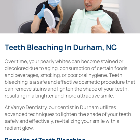
Teeth Bleaching In Durham, NC
Over time, your pearly whites can become stained or
discolored due to aging, consumption of certain foods
and beverages, smoking, or poor oral hygiene. Teeth
bleaching is a safe and effective cosmetic procedure that
can remove stains and lighten the shade of your teeth,
resulting in a brighter and more attractive smile.
At Vanyo Dentistry, our dentist in Durham utilizes
advanced techniques to lighten the shade of your teeth
safely and effectively, revitalizing your smile with a
radiant glow.