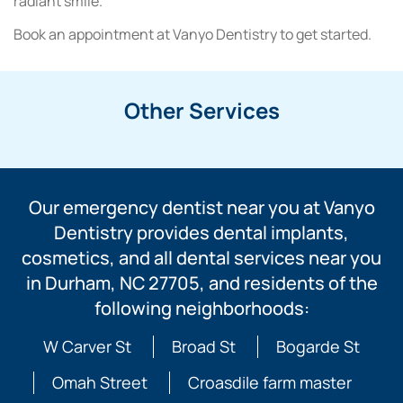
radiant smile.
Book an appointment at Vanyo Dentistry to get started.
Other Services
Our emergency dentist near you at Vanyo
Dentistry provides dental implants,
cosmetics, and all dental services near you
in Durham, NC 27705, and residents of the
following neighborhoods:
W Carver St
Broad St
Bogarde St
Omah Street
Croasdile farm master