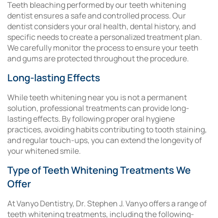
Teeth bleaching performed by our teeth whitening
dentist ensures a safe and controlled process. Our
dentist considers your oral health, dental history, and
specific needs to create a personalized treatment plan.
We carefully monitor the process to ensure your teeth
and gums are protected throughout the procedure.
Long-lasting Effects
While teeth whitening near you is not a permanent
solution, professional treatments can provide long-
lasting effects. By following proper oral hygiene
practices, avoiding habits contributing to tooth staining,
and regular touch-ups, you can extend the longevity of
your whitened smile.
Type of Teeth Whitening Treatments We
Offer
At Vanyo Dentistry, Dr. Stephen J. Vanyo offers a range of
teeth whitening treatments, including the following-