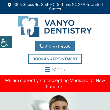
3004 Guess Rd, Suite C, Durham, NC 27705, United
States
919-471-4630
BOOK AN APPOINTMENT
Menu
We are currently not accepting Medicaid for New
Patients.