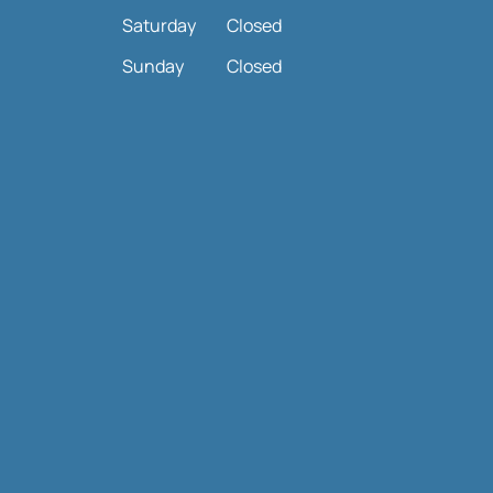
Saturday
Closed
Sunday
Closed