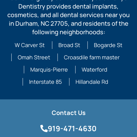
Dentistry provides dental implants,
cosmetics, and all dental services near you
in Durham, NC 27705, and residents of the
following neighborhoods:
W Carver St
Broad St
Bogarde St
Omah Street
Croasdile farm master
Marquis-Pierre
Waterford
Interstate 85
Hillandale Rd
Contact Us
919-471-4630