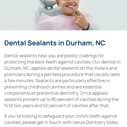
Dental Sealants in Durham, NC
Dental sealants near you are plastic coatings for
protecting the back teeth against cavities. Our dentist in
Durham, NC, applies dental sealants on the molars and
premolars during a painless procedure that usually lasts
a few minutes. Sealants are particularly effective in
preventing childhood cavities and are essential
components of preventive dentistry. Once applied,
sealants prevent up to 80 percent of cavities during the
first two years and 50 percent of cavities after that.
If you’re looking to safeguard your child’s teeth against
cavities, please get in touch with Vanyo Dentistry today.