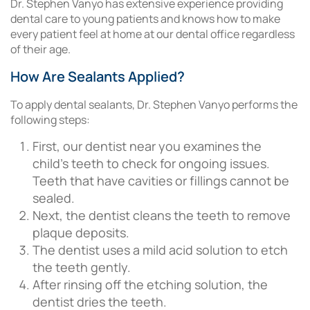
Dr. Stephen Vanyo has extensive experience providing
dental care to young patients and knows how to make
every patient feel at home at our dental office regardless
of their age.
How Are Sealants Applied?
To apply dental sealants, Dr. Stephen Vanyo performs the
following steps:
First, our dentist near you examines the
child’s teeth to check for ongoing issues.
Teeth that have cavities or fillings cannot be
sealed.
Next, the dentist cleans the teeth to remove
plaque deposits.
The dentist uses a mild acid solution to etch
the teeth gently.
After rinsing off the etching solution, the
dentist dries the teeth.