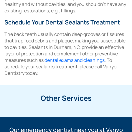
healthy and without cavities, and you shouldn’t have any
existing restorations, e.g., fillings.
Schedule Your Dental Sealants Treatment
The back teeth usually contain deep grooves or fissures
that trap food debris and plaque, making you susceptible
to cavities. Sealants in Durham, NC, provide an effective
layer of protection and complement other preventive
measures such as
dental exams and cleanings
. To
schedule your sealants treatment, please call Vanyo
Dentistry today.
Other Services
Our emergency dentist near you at Vanyo