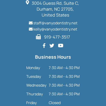
3004 Guess Rd, Suite C,
Durham, NC 27705,
United States
staff@vanyodentistry.net
kelly@vanyodentistry.net
919-477-3517
Business Hours
Monday
7:30 AM - 4:30 PM
Tuesday
7:30 AM - 4:30 PM
Wednesday
7:30 AM - 4:30 PM
Thursday
7:30 AM - 4:30 PM
Friday
Closed