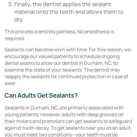
Finally, the dentist applies the sealant
material onto the teeth and allows them to
dry.
This process is entirely painless. No anesthesia is
required.
Sealants can become worn with time. For this reason, we
encourage our valued patients to schedule ongoing
dental exams to allow our dentist in Durham, NC, to
examine the state of your sealants. The dentist may
reapply the sealants for continued protection in case of
wear.
Can Adults Get Sealants?
Sealants in Durham, NC, are primarily associated with
young patients. However, adults with deep grooves on
their molars and premolars can get sealants to safeguard
against tooth decay. To get sealants near you as an adult,
you must meet two conditions—your teeth must be