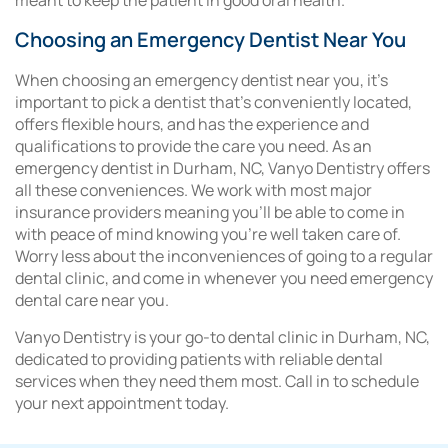
meant to keep the patient in good oral health.
Choosing an Emergency Dentist Near You
When choosing an emergency dentist near you, it’s
important to pick a dentist that’s conveniently located,
offers flexible hours, and has the experience and
qualifications to provide the care you need. As an
emergency dentist in Durham, NC, Vanyo Dentistry offers
all these conveniences. We work with most major
insurance providers meaning you’ll be able to come in
with peace of mind knowing you’re well taken care of.
Worry less about the inconveniences of going to a regular
dental clinic, and come in whenever you need emergency
dental care near you.
Vanyo Dentistry is your go-to dental clinic in Durham, NC,
dedicated to providing patients with reliable dental
services when they need them most. Call in to schedule
your next appointment today.