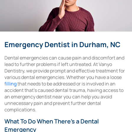
Emergency Dentist in Durham, NC
Dental emergencies can cause pain and discomfort and
lead to further problems if left untreated. At Vanyo
Dentistry, we provide prompt and effective treatment for
various dental emergencies. Whether you have a loose
filling
that needs to be addressed or is involved in an
accident that’s caused dental trauma, having access to
an emergency dentist near you can help you avoid
unnecessary pain and prevent further dental
complications.
What To Do When There’s a Dental
Emergency