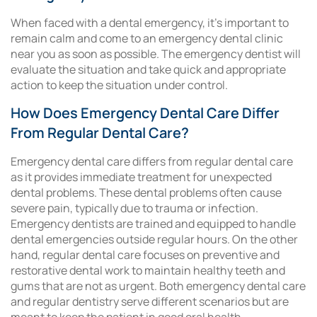
When faced with a dental emergency, it’s important to
remain calm and come to an emergency dental clinic
near you as soon as possible. The emergency dentist will
evaluate the situation and take quick and appropriate
action to keep the situation under control.
How Does Emergency Dental Care Differ
From Regular Dental Care?
Emergency dental care differs from regular dental care
as it provides immediate treatment for unexpected
dental problems. These dental problems often cause
severe pain, typically due to trauma or infection.
Emergency dentists are trained and equipped to handle
dental emergencies outside regular hours. On the other
hand, regular dental care focuses on preventive and
restorative dental work to maintain healthy teeth and
gums that are not as urgent. Both emergency dental care
and regular dentistry serve different scenarios but are