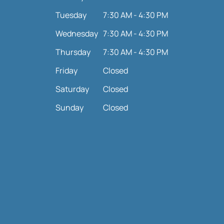
Tuesday
7:30 AM - 4:30 PM
Wednesday
7:30 AM - 4:30 PM
Thursday
7:30 AM - 4:30 PM
Friday
Closed
Saturday
Closed
Sunday
Closed