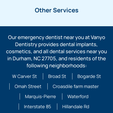
Other Services
Our emergency dentist near you at Vanyo
Dentistry provides dental implants,
cosmetics, and all dental services near you
in Durham, NC 27705, and residents of the
following neighborhoods:
W Carver St
Broad St
Bogarde St
Omah Street
Croasdile farm master
Marquis-Pierre
Waterford
Interstate 85
Hillandale Rd