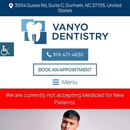
3004 Guess Rd, Suite C, Durham, NC 27705, United
States
919-471-4630
BOOK AN APPOINTMENT
Menu
We are currently not accepting Medicaid for New
Patients.