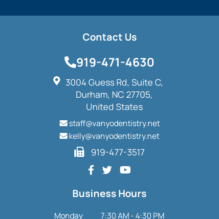
Contact Us
919-471-4630
3004 Guess Rd, Suite C,
Durham, NC 27705,
United States
staff@vanyodentistry.net
kelly@vanyodentistry.net
919-477-3517
Business Hours
Monday
7:30 AM - 4:30 PM