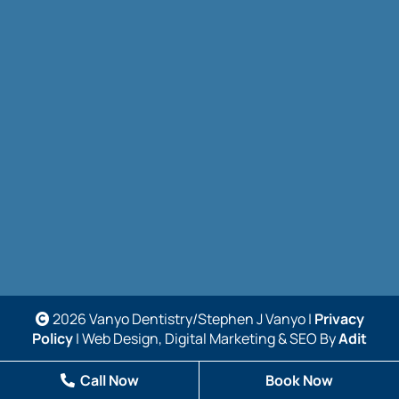
2026 Vanyo Dentistry/Stephen J Vanyo |
Privacy
Policy
| Web Design, Digital Marketing & SEO By
Adit
Call Now
Book Now