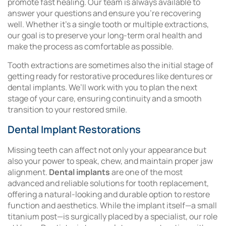
promote fast healing. Our team is always available to
answer your questions and ensure you’re recovering
well. Whether it’s a single tooth or multiple extractions,
our goal is to preserve your long-term oral health and
make the process as comfortable as possible.
Tooth extractions are sometimes also the initial stage of
getting ready for restorative procedures like dentures or
dental implants. We’ll work with you to plan the next
stage of your care, ensuring continuity and a smooth
transition to your restored smile.
Dental Implant Restorations
Missing teeth can affect not only your appearance but
also your power to speak, chew, and maintain proper jaw
alignment.
Dental implants
are one of the most
advanced and reliable solutions for tooth replacement,
offering a natural-looking and durable option to restore
function and aesthetics. While the implant itself—a small
titanium post—is surgically placed by a specialist, our role