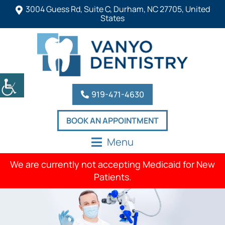
3004 Guess Rd, Suite C, Durham, NC 27705, United
States
919-471-4630
BOOK AN APPOINTMENT
Menu
We are currently not accepting Medicaid for New
Patients.