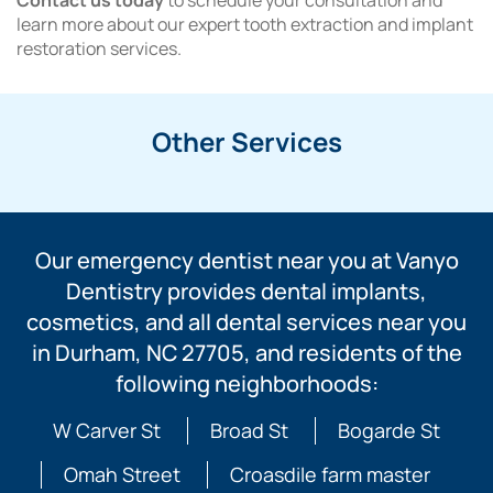
Contact us today
to schedule your consultation and
learn more about our expert tooth extraction and implant
restoration services.
Other Services
Our emergency dentist near you at Vanyo
Dentistry provides dental implants,
cosmetics, and all dental services near you
in Durham, NC 27705, and residents of the
following neighborhoods:
W Carver St
Broad St
Bogarde St
Omah Street
Croasdile farm master