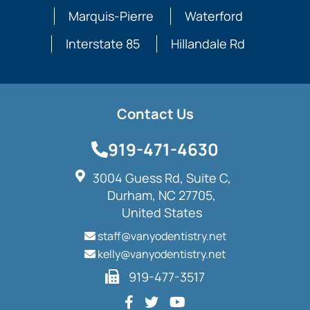
Marquis-Pierre
Waterford
Interstate 85
Hillandale Rd
Contact Us
919-471-4630
3004 Guess Rd, Suite C,
Durham, NC 27705,
United States
staff@vanyodentistry.net
kelly@vanyodentistry.net
919-477-3517