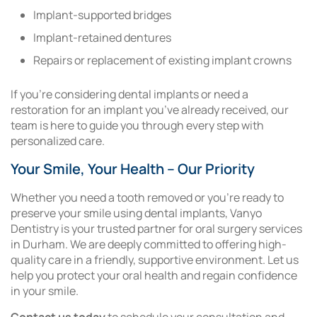
Implant-supported bridges
Implant-retained dentures
Repairs or replacement of existing implant crowns
If you’re considering dental implants or need a
restoration for an implant you’ve already received, our
team is here to guide you through every step with
personalized care.
Your Smile, Your Health – Our Priority
Whether you need a tooth removed or you’re ready to
preserve your smile using dental implants, Vanyo
Dentistry is your trusted partner for oral surgery services
in Durham. We are deeply committed to offering high-
quality care in a friendly, supportive environment. Let us
help you protect your oral health and regain confidence
in your smile.