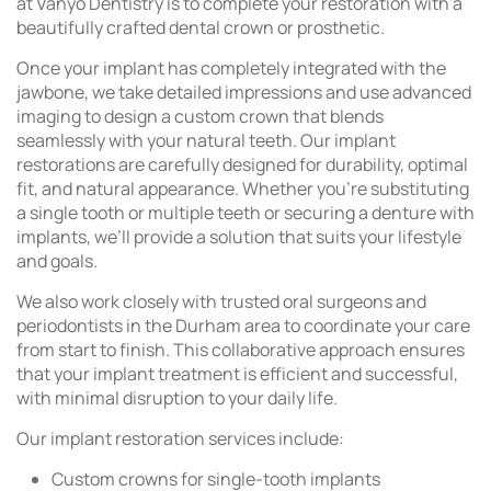
at Vanyo Dentistry is to complete your restoration with a
beautifully crafted dental crown or prosthetic.
Once your implant has completely integrated with the
jawbone, we take detailed impressions and use advanced
imaging to design a custom crown that blends
seamlessly with your natural teeth. Our implant
restorations are carefully designed for durability, optimal
fit, and natural appearance. Whether you’re substituting
a single tooth or multiple teeth or securing a denture with
implants, we’ll provide a solution that suits your lifestyle
and goals.
We also work closely with trusted oral surgeons and
periodontists in the Durham area to coordinate your care
from start to finish. This collaborative approach ensures
that your implant treatment is efficient and successful,
with minimal disruption to your daily life.
Our implant restoration services include:
Custom crowns for single-tooth implants