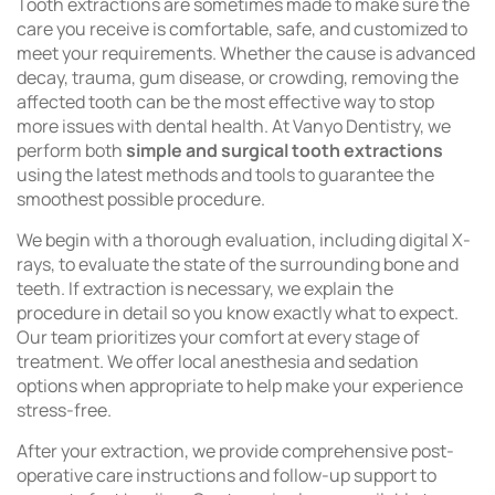
Tooth extractions are sometimes made to make sure the
care you receive is comfortable, safe, and customized to
meet your requirements. Whether the cause is advanced
decay, trauma, gum disease, or crowding, removing the
affected tooth can be the most effective way to stop
more issues with dental health. At Vanyo Dentistry, we
perform both
simple and surgical tooth extractions
using the latest methods and tools to guarantee the
smoothest possible procedure.
We begin with a thorough evaluation, including digital X-
rays, to evaluate the state of the surrounding bone and
teeth. If extraction is necessary, we explain the
procedure in detail so you know exactly what to expect.
Our team prioritizes your comfort at every stage of
treatment. We offer local anesthesia and sedation
options when appropriate to help make your experience
stress-free.
After your extraction, we provide comprehensive post-
operative care instructions and follow-up support to