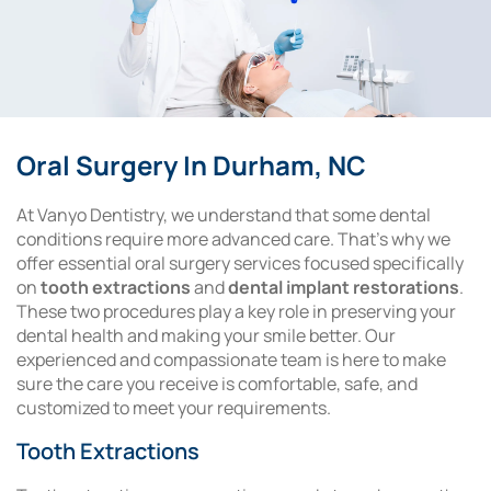
Oral Surgery In Durham, NC
At Vanyo Dentistry, we understand that some dental
conditions require more advanced care. That’s why we
offer essential oral surgery services focused specifically
on
tooth extractions
and
dental implant restorations
.
These two procedures play a key role in preserving your
dental health and making your smile better. Our
experienced and compassionate team is here to make
sure the care you receive is comfortable, safe, and
customized to meet your requirements.
Tooth Extractions