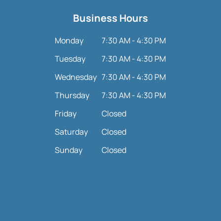
Business Hours
Monday
7:30 AM - 4:30 PM
Tuesday
7:30 AM - 4:30 PM
Wednesday
7:30 AM - 4:30 PM
Thursday
7:30 AM - 4:30 PM
Friday
Closed
Saturday
Closed
Sunday
Closed