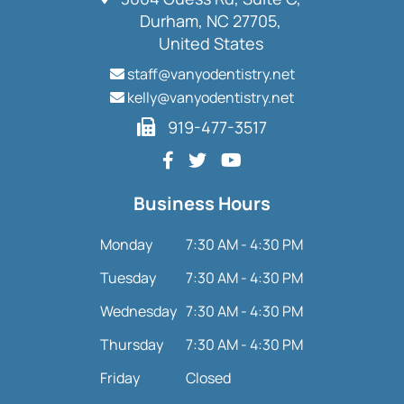
Durham, NC 27705,
United States
staff@vanyodentistry.net
kelly@vanyodentistry.net
919-477-3517
Business Hours
Monday
7:30 AM - 4:30 PM
Tuesday
7:30 AM - 4:30 PM
Wednesday
7:30 AM - 4:30 PM
Thursday
7:30 AM - 4:30 PM
Friday
Closed