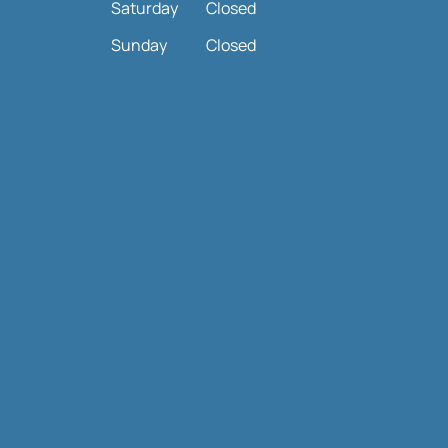
Saturday
Closed
Sunday
Closed