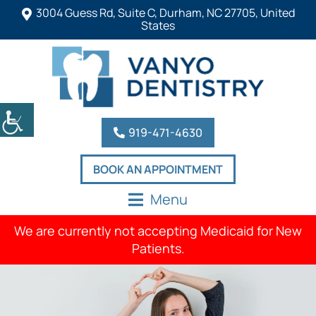
3004 Guess Rd, Suite C, Durham, NC 27705, United
States
919-471-4630
BOOK AN APPOINTMENT
Menu
We are currently not accepting Medicaid for New
Patients.