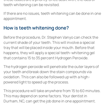
teeth whitening can be revisited.
If there are no issues, teeth whitening can be done in one
appointment.
How is teeth whitening done?
Before the procedure, Dr. Stephen Vanyo can check the
current shade of your teeth. This will involve a special
tray that will be placed inside your mouth. Before that
happens, they will apply a special teeth-whitening gel
that contains 15 to 35 percent Hydrogen Peroxide.
The hydrogen peroxide will penetrate the outer layers of
your teeth and break down the stain compounds via
oxidation. This can also be followed up with a high-
powered light to speed up the process.
This procedure will take anywhere from 15 to 60 minutes.
This may depend on some factors. Your dentist in
Durham, NC, can get the job done in one appointment.