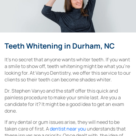
Teeth Whitening in Durham, NC
It’s no secret that anyone wants whiter teeth. If you want
a smile to show off, teeth whitening might be what you’re
looking for. At Vanyo Dentistry, we offer this service to our
clients so their teeth can become shades whiter.
Dr. Stephen Vanyo and the staff offer this quick and
painless procedure to make your smile last. Are you a
candidate for it? It might be a good idea to get an exam
done.
If any dental or gum issues arise, they will need to be
taken care of first. A
dentist near you
understands that
these issues are a priority. Once dealt with, the idea of