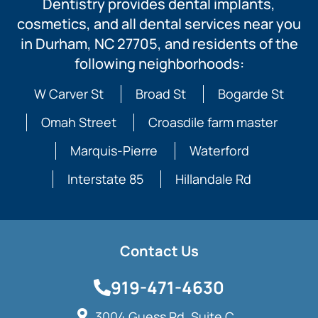
Dentistry provides dental implants,
cosmetics, and all dental services near you
in Durham, NC 27705, and residents of the
following neighborhoods:
W Carver St
Broad St
Bogarde St
Omah Street
Croasdile farm master
Marquis-Pierre
Waterford
Interstate 85
Hillandale Rd
Contact Us
919-471-4630
3004 Guess Rd, Suite C,