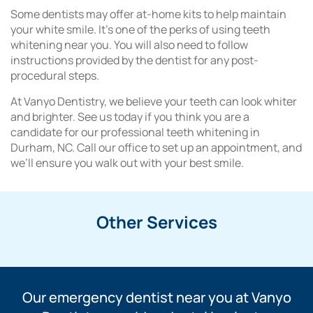
Some dentists may offer at-home kits to help maintain
your white smile. It’s one of the perks of using teeth
whitening near you. You will also need to follow
instructions provided by the dentist for any post-
procedural steps.
At Vanyo Dentistry, we believe your teeth can look whiter
and brighter. See us today if you think you are a
candidate for our professional teeth whitening in
Durham, NC. Call our office to set up an appointment, and
we’ll ensure you walk out with your best smile.
Other Services
Our emergency dentist near you at Vanyo