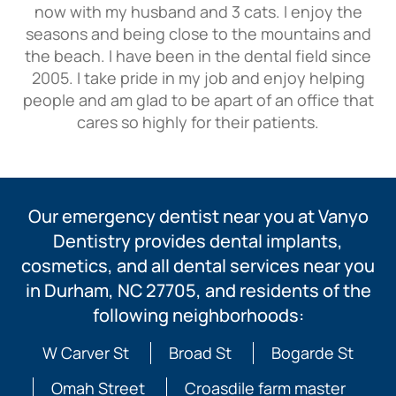
now with my husband and 3 cats. I enjoy the
seasons and being close to the mountains and
the beach. I have been in the dental field since
2005. I take pride in my job and enjoy helping
people and am glad to be apart of an office that
cares so highly for their patients.
Our emergency dentist near you at Vanyo
Dentistry provides dental implants,
cosmetics, and all dental services near you
in Durham, NC 27705, and residents of the
following neighborhoods:
W Carver St
Broad St
Bogarde St
Omah Street
Croasdile farm master