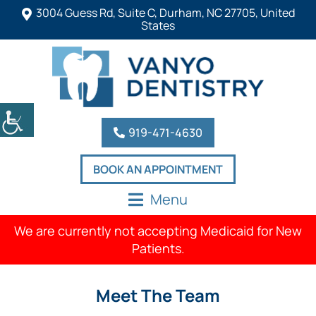
3004 Guess Rd, Suite C, Durham, NC 27705, United
States
919-471-4630
BOOK AN APPOINTMENT
Menu
We are currently not accepting Medicaid for New
Patients.
Meet The Team