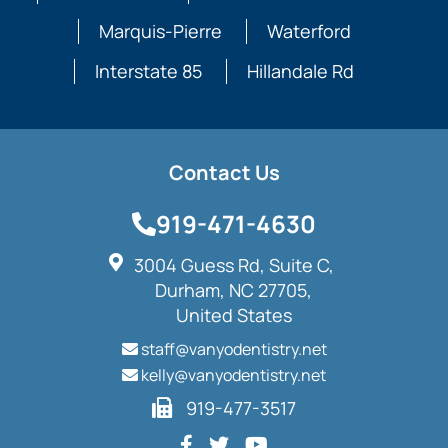
Marquis-Pierre
Waterford
Interstate 85
Hillandale Rd
Contact Us
919-471-4630
3004 Guess Rd, Suite C,
Durham, NC 27705,
United States
staff@vanyodentistry.net
kelly@vanyodentistry.net
919-477-3517