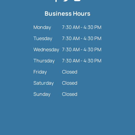
Business Hours
Monday
7:30 AM - 4:30 PM
Tuesday
7:30 AM - 4:30 PM
Wednesday
7:30 AM - 4:30 PM
Thursday
7:30 AM - 4:30 PM
Friday
Closed
Saturday
Closed
Sunday
Closed