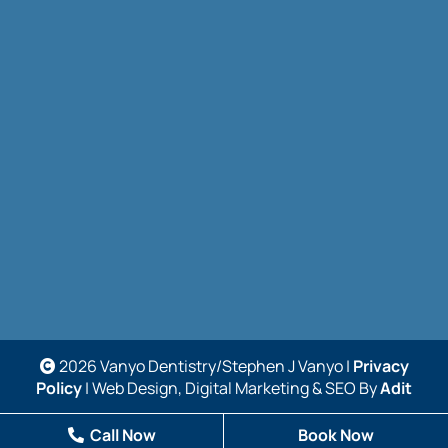
2026 Vanyo Dentistry/Stephen J Vanyo |
Privacy
Policy
| Web Design, Digital Marketing & SEO By
Adit
Call Now
Book Now