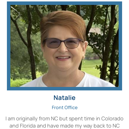
Natalie
Front Office
I am originally from NC but spent time in Colorado
and Florida and have made my way back to NC