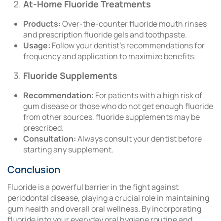
At-Home Fluoride Treatments
Products:
Over-the-counter fluoride mouth rinses
and prescription fluoride gels and toothpaste.
Usage:
Follow your dentist’s recommendations for
frequency and application to maximize benefits.
Fluoride Supplements
Recommendation:
For patients with a high risk of
gum disease or those who do not get enough fluoride
from other sources, fluoride supplements may be
prescribed.
Consultation:
Always consult your dentist before
starting any supplement.
Conclusion
Fluoride is a powerful barrier in the fight against
periodontal disease, playing a crucial role in maintaining
gum health and overall oral wellness. By incorporating
fluoride into your everyday oral hygiene routine and