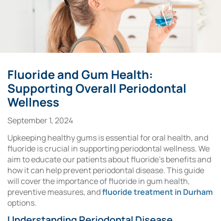
Fluoride and Gum Health:
Supporting Overall Periodontal
Wellness
September 1, 2024
Upkeeping healthy gums is essential for oral health, and
fluoride is crucial in supporting periodontal wellness. We
aim to educate our patients about fluoride’s benefits and
how it can help prevent periodontal disease. This guide
will cover the importance of fluoride in gum health,
preventive measures, and
fluoride treatment in Durham
options.
Understanding Periodontal Disease