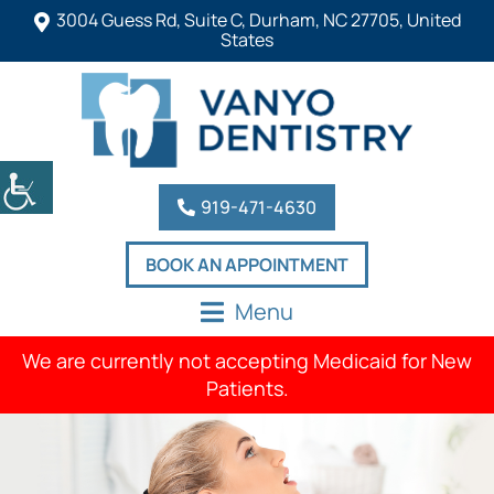
3004 Guess Rd, Suite C, Durham, NC 27705, United
States
919-471-4630
BOOK AN APPOINTMENT
Menu
We are currently not accepting Medicaid for New
Patients.