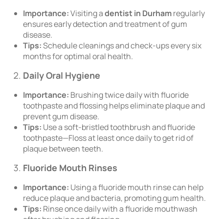
Importance:
Visiting a
dentist in Durham
regularly
ensures early detection and treatment of gum
disease.
Tips:
Schedule cleanings and check-ups every six
months for optimal oral health.
Daily Oral Hygiene
Importance:
Brushing twice daily with fluoride
toothpaste and flossing helps eliminate plaque and
prevent gum disease.
Tips:
Use a soft-bristled toothbrush and fluoride
toothpaste—Floss at least once daily to get rid of
plaque between teeth.
Fluoride Mouth Rinses
Importance:
Using a fluoride mouth rinse can help
reduce plaque and bacteria, promoting gum health.
Tips:
Rinse once daily with a fluoride mouthwash