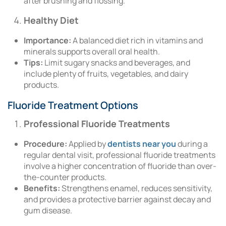
after brushing and flossing.
Healthy Diet
Importance:
A balanced diet rich in vitamins and
minerals supports overall oral health.
Tips:
Limit sugary snacks and beverages, and
include plenty of fruits, vegetables, and dairy
products.
Fluoride Treatment Options
Professional Fluoride Treatments
Procedure:
Applied by
dentists near you
during a
regular dental visit, professional fluoride treatments
involve a higher concentration of fluoride than over-
the-counter products.
Benefits:
Strengthens enamel, reduces sensitivity,
and provides a protective barrier against decay and
gum disease.