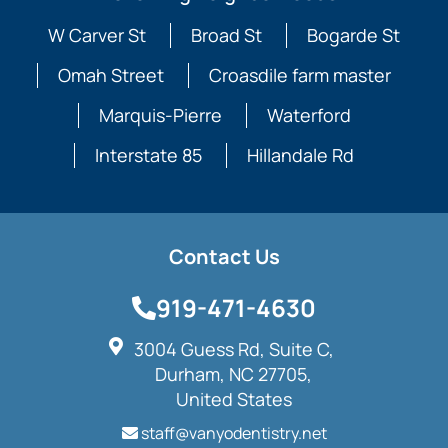
W Carver St
Broad St
Bogarde St
Omah Street
Croasdile farm master
Marquis-Pierre
Waterford
Interstate 85
Hillandale Rd
Contact Us
919-471-4630
3004 Guess Rd, Suite C,
Durham, NC 27705,
United States
staff@vanyodentistry.net