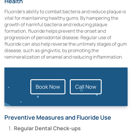
Health
Fluoride’s ability to combat bacteria and reduce plaque is
vital for maintaining healthy gums. By hampering the
growth of harmful bacteria and reducing plaque
formation, fluoride helps prevent the onset and
progression of periodontal disease. Regular use of
fluoride can also help reverse the untimely stages of gum
disease, such as gingivitis, by promoting the
remineralization of enamel and reducing inflammation.
Book Now
Call Now
Preventive Measures and Fluoride Use
Regular Dental Check-ups