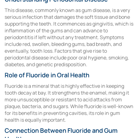
This disease, commonly known as gum disease, is a very
serious infection that damages the soft tissue and bone
supporting the teeth. It commences as gingivitis, which is
inflammation of the gums and can advance to
periodontitis if left without any treatment. Symptoms
include red, swollen, bleeding gums, bad breath, and
eventually, tooth loss. Factors that give rise to
periodontal disease include poor oral hygiene, smoking,
diabetes, and genetic predisposition.
Role of Fluoride in Oral Health
Fluoride is a mineral that is highly effective in keeping
tooth decay at bay. It strengthens the enamel, making it
more unsusceptible or resistant to acid attacks from
plaque, bacteria, and sugars. While fluoride is well-known
for its benefits in preventing cavities, its role in gum
health is equally important.
Connection Between Fluoride and Gum