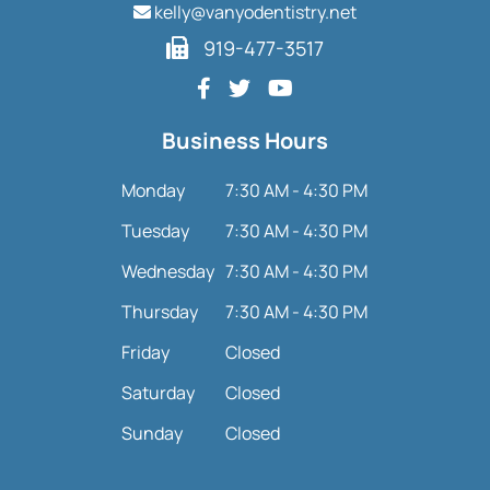
kelly@vanyodentistry.net
919-477-3517
Business Hours
Monday
7:30 AM - 4:30 PM
Tuesday
7:30 AM - 4:30 PM
Wednesday
7:30 AM - 4:30 PM
Thursday
7:30 AM - 4:30 PM
Friday
Closed
Saturday
Closed
Sunday
Closed