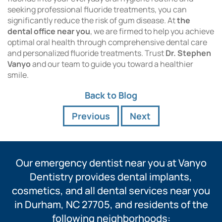
seeking professional fluoride treatments, you can
significantly reduce the risk of gum disease. At
the
dental office near you
, we are firmed to help you achieve
optimal oral health through comprehensive dental care
and personalized fluoride treatments. Trust
Dr. Stephen
Vanyo
and our team to guide you toward a healthier
smile.
Back to Blog
Previous
Next
Our emergency dentist near you at Vanyo
Dentistry provides dental implants,
cosmetics, and all dental services near you
in Durham, NC 27705, and residents of the
following neighborhoods: