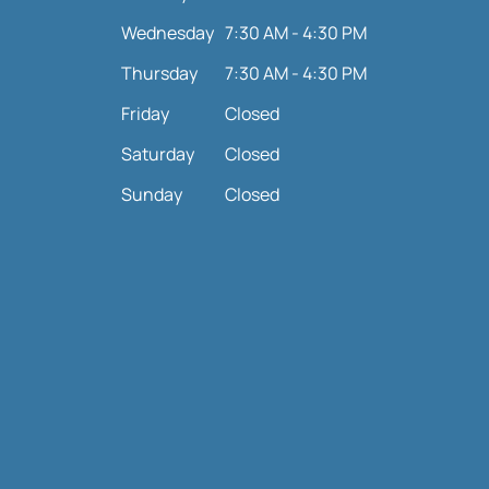
Wednesday
7:30 AM - 4:30 PM
Thursday
7:30 AM - 4:30 PM
Friday
Closed
Saturday
Closed
Sunday
Closed