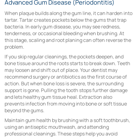
Advanced Gum Disease (Periodontitis)
When plaque builds along the gum line, it can harden into
tartar. Tartar creates pockets below the gums that trap
bacteria. In early gum disease, you may see redness,
tenderness, or occasional bleeding when brushing. At
this stage, scaling and root planing can often reverse the
problem.
If you skip regular cleanings, the pockets deepen, and
bone tissue around the roots starts to break down. Teeth
may loosen and shift out of place. Your dentist may
recommend surgery or antibiotics as the first course of
action. But when bone loss is severe, the surrounding
support is gone. Pulling the tooth stops further damage
and lets healthy gum tissue heal. Extraction also
prevents infection from moving into bone or soft tissue
beyond the gums.
Maintain gum health by brushing with a soft toothbrush,
using an antiseptic mouthwash, and attending
professional cleanings. These steps help you avoid