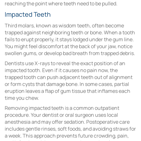
reaching the point where
teeth need to be pulled
.
Impacted Teeth
Third molars, known as wisdom teeth, often become
trapped against neighboring teeth or bone. When a tooth
fails to erupt properly, it stays lodged under the gum line.
You might feel discomfort at the back of your jaw, notice
swollen gums, or develop bad breath from trapped debris.
Dentists use X-rays to reveal the exact position of an
impacted tooth. Even if it causes no pain now, the
trapped tooth can push adjacent teeth out of alignment
or form cysts that damage bone. In some cases, partial
eruption leaves a flap of gum tissue that inflames each
time you chew.
Removing impacted teeth is a common outpatient
procedure. Your dentist or oral surgeon uses local
anesthesia and may offer sedation. Postoperative care
includes gentle rinses, soft foods, and avoiding straws for
a week. This approach prevents future crowding, pain,