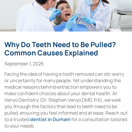
Why Do Teeth Need to Be Pulled?
Common Causes Explained
September 1, 2025
Facing the idea of having a tooth removed can stir worry
or uncertainty for many people. Yet understanding the
medical reasons behind extraction empowers you to
make confident choices about your dental health. At
Vanyo Dentistry (Dr. Stephen Vanyo DMD, P.A), we walk
you through the factors that lead to teeth need to be
pulled, ensuring you feel informed and at ease. Reach out
to a trusted
dentist in Durham
for a consultation tailored
to your needs.