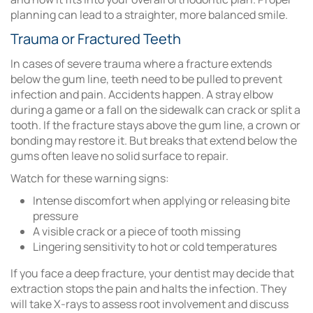
planning can lead to a straighter, more balanced smile.
Trauma or Fractured Teeth
In cases of severe trauma where a fracture extends
below the gum line, teeth need to be pulled to prevent
infection and pain. Accidents happen. A stray elbow
during a game or a fall on the sidewalk can crack or split a
tooth. If the fracture stays above the gum line, a crown or
bonding may restore it. But breaks that extend below the
gums often leave no solid surface to repair.
Watch for these warning signs:
Intense discomfort when applying or releasing bite
pressure
A visible crack or a piece of tooth missing
Lingering sensitivity to hot or cold temperatures
If you face a deep fracture, your dentist may decide that
extraction stops the pain and halts the infection. They
will take X-rays to assess root involvement and discuss