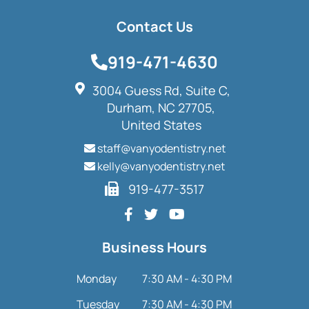
Contact Us
919-471-4630
3004 Guess Rd, Suite C,
Durham, NC 27705,
United States
staff@vanyodentistry.net
kelly@vanyodentistry.net
919-477-3517
Business Hours
Monday
7:30 AM - 4:30 PM
Tuesday
7:30 AM - 4:30 PM