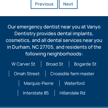
Previous
Next
Our emergency dentist near you at Vanyo
Dentistry provides dental implants,
cosmetics, and all dental services near you
in Durham, NC 27705, and residents of the
following neighborhoods:
W Carver St
Broad St
Bogarde St
Omah Street
Croasdile farm master
Marquis-Pierre
Waterford
Interstate 85
Hillandale Rd