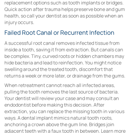
replacement options such as tooth implants or bridges.
Quick action after trauma helps preserve bone and gum
health, so call your dentist as soon as possible when an
injury occurs.
Failed Root Canal or Recurrent Infection
A successful root canal removes infected tissue from
inside a tooth, saving it from extraction. But canals can
be complex. Tiny, curved roots or hidden chambers may
hide bacteria and lead to reinfection. You might notice
swelling around the treated tooth, discomfort that
returns a week or more later, or drainage from the gums.
When retreatment cannot reach all infected areas,
pulling the tooth removes the last source of bacteria.
Your dentist will review your case and may consult an
endodontist before making this decision. After
extraction, you can replace the missing tooth in various
ways. A dental implant mimics natural tooth roots,
anchoring a crown above the gum line. Bridges join
adjacent teeth with a faux tooth in between. Learn more