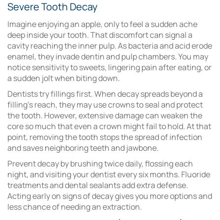
Severe Tooth Decay
Imagine enjoying an apple, only to feel a sudden ache
deep inside your tooth. That discomfort can signal a
cavity reaching the inner pulp. As bacteria and acid erode
enamel, they invade dentin and pulp chambers. You may
notice sensitivity to sweets, lingering pain after eating, or
a sudden jolt when biting down.
Dentists try fillings first. When decay spreads beyond a
filling’s reach, they may use crowns to seal and protect
the tooth. However, extensive damage can weaken the
core so much that even a crown might fail to hold. At that
point, removing the tooth stops the spread of infection
and saves neighboring teeth and jawbone.
Prevent decay by brushing twice daily, flossing each
night, and visiting your dentist every six months. Fluoride
treatments and dental sealants add extra defense.
Acting early on signs of decay gives you more options and
less chance of needing an extraction.