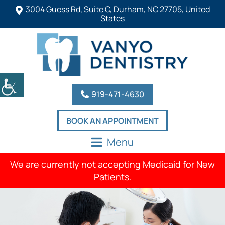
3004 Guess Rd, Suite C, Durham, NC 27705, United
States
919-471-4630
BOOK AN APPOINTMENT
Menu
We are currently not accepting Medicaid for New
Patients.