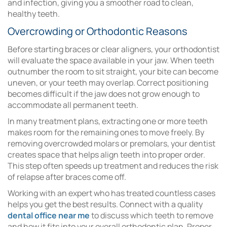
and infection, giving you a smoother road to clean,
healthy teeth.
Overcrowding or Orthodontic Reasons
Before starting braces or clear aligners, your orthodontist
will evaluate the space available in your jaw. When teeth
outnumber the room to sit straight, your bite can become
uneven, or your teeth may overlap. Correct positioning
becomes difficult if the jaw does not grow enough to
accommodate all permanent teeth.
In many treatment plans, extracting one or more teeth
makes room for the remaining ones to move freely. By
removing overcrowded molars or premolars, your dentist
creates space that helps align teeth into proper order.
This step often speeds up treatment and reduces the risk
of relapse after braces come off.
Working with an expert who has treated countless cases
helps you get the best results. Connect with a quality
dental office near me
to discuss which teeth to remove
and how it fits into your overall orthodontic plan. Proper