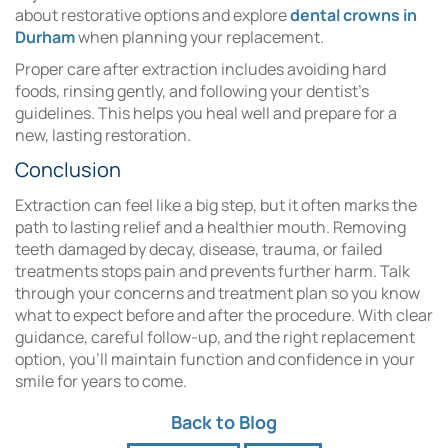
about restorative options and explore
dental crowns in
Durham
when planning your replacement.
Proper care after extraction includes avoiding hard
foods, rinsing gently, and following your dentist’s
guidelines. This helps you heal well and prepare for a
new, lasting restoration.
Conclusion
Extraction can feel like a big step, but it often marks the
path to lasting relief and a healthier mouth. Removing
teeth damaged by decay, disease, trauma, or failed
treatments stops pain and prevents further harm. Talk
through your concerns and treatment plan so you know
what to expect before and after the procedure. With clear
guidance, careful follow-up, and the right replacement
option, you’ll maintain function and confidence in your
smile for years to come.
Back to Blog