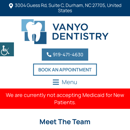
3004 Guess Rd, Suite C, Durham, NC 27705, United
States
919-471-4630
BOOK AN APPOINTMENT
Menu
We are currently not accepting Medicaid for New
Patients.
Meet The Team