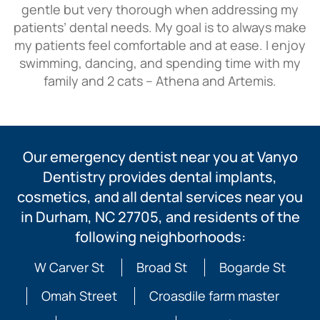
gentle but very thorough when addressing my
patients’ dental needs. My goal is to always make
my patients feel comfortable and at ease. I enjoy
swimming, dancing, and spending time with my
family and 2 cats – Athena and Artemis.
Our emergency dentist near you at Vanyo
Dentistry provides dental implants,
cosmetics, and all dental services near you
in Durham, NC 27705, and residents of the
following neighborhoods:
W Carver St
Broad St
Bogarde St
Omah Street
Croasdile farm master