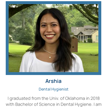
Arshia
Dental Hygienist
I graduated from the Univ. of Oklahoma in 2018
with Bachelor of Science in Dental Hygiene. I am