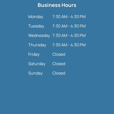
Business Hours
Monday
7:30 AM - 4:30 PM
Tuesday
7:30 AM - 4:30 PM
Wednesday
7:30 AM - 4:30 PM
Thursday
7:30 AM - 4:30 PM
Friday
Closed
Saturday
Closed
Sunday
Closed