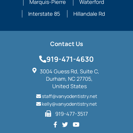
Marquis-Pierre
Waterford
Interstate 85
Hillandale Rd
Contact Us
919-471-4630
3004 Guess Rd, Suite C,
Durham, NC 27705,
United States
staff@vanyodentistry.net
kelly@vanyodentistry.net
919-477-3517